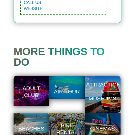
CALL US
WEBSITE
MORE THINGS TO
DO
ATTRACTIONS
ADULT
AIR TOUR
&
CLUB
MUSEUMS
BIKE
BEACHES
CINEMAS
RENTAL