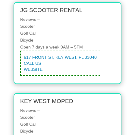
JG SCOOTER RENTAL
Reviews –
Scooter
Golf Car
Bicycle
Open 7 days a week 9AM – 5PM
617 FRONT ST, KEY WEST, FL 33040
CALL US
WEBSITE
KEY WEST MOPED
Reviews –
Scooter
Golf Car
Bicycle