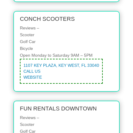
CONCH SCOOTERS
Reviews –
Scooter
Golf Car
Bicycle
Open Monday to Saturday 9AM – 5PM
1107 KEY PLAZA, KEY WEST, FL 33040
CALL US
WEBSITE
FUN RENTALS DOWNTOWN
Reviews –
Scooter
Golf Car