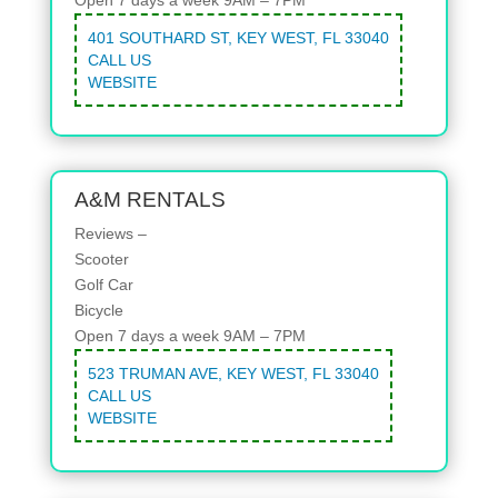
401 SOUTHARD ST, KEY WEST, FL 33040
CALL US
WEBSITE
A&M RENTALS
Reviews –
Scooter
Golf Car
Bicycle
Open 7 days a week 9AM – 7PM
523 TRUMAN AVE, KEY WEST, FL 33040
CALL US
WEBSITE