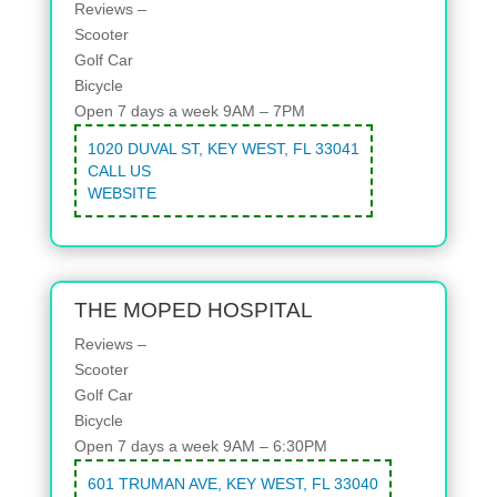
Reviews –
Scooter
Golf Car
Bicycle
Open 7 days a week 9AM – 7PM
1020 DUVAL ST, KEY WEST, FL 33041
CALL US
WEBSITE
THE MOPED HOSPITAL
Reviews –
Scooter
Golf Car
Bicycle
Open 7 days a week 9AM – 6:30PM
601 TRUMAN AVE, KEY WEST, FL 33040