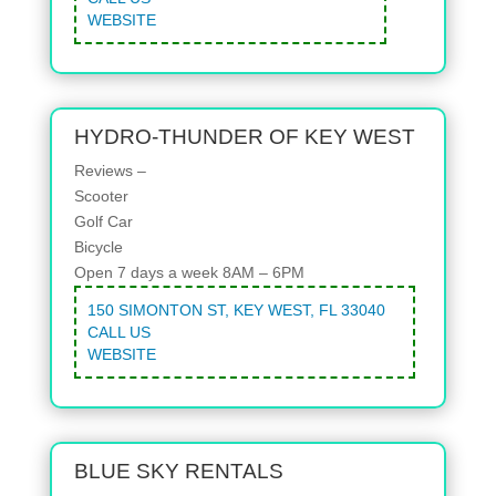
WEBSITE
HYDRO-THUNDER OF KEY WEST
Reviews –
Scooter
Golf Car
Bicycle
Open 7 days a week 8AM – 6PM
150 SIMONTON ST, KEY WEST, FL 33040
CALL US
WEBSITE
BLUE SKY RENTALS