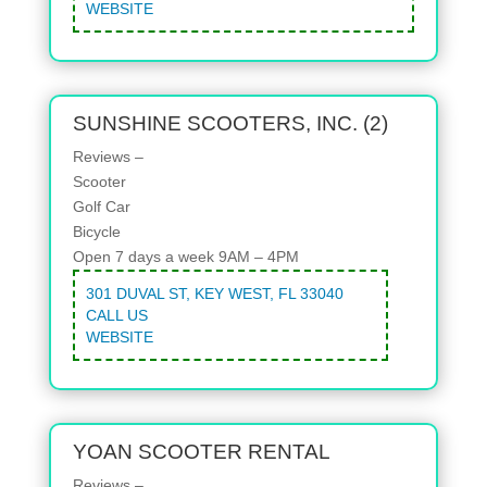
WEBSITE
SUNSHINE SCOOTERS, INC. (2)
Reviews –
Scooter
Golf Car
Bicycle
Open 7 days a week 9AM – 4PM
301 DUVAL ST, KEY WEST, FL 33040
CALL US
WEBSITE
YOAN SCOOTER RENTAL
Reviews –