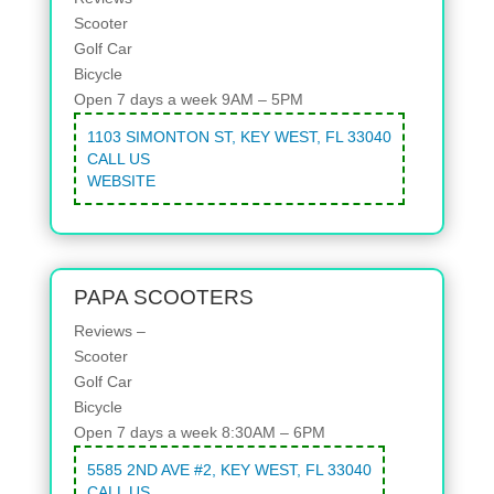
Scooter
Golf Car
Bicycle
Open 7 days a week 9AM – 5PM
1103 SIMONTON ST, KEY WEST, FL 33040
CALL US
WEBSITE
PAPA SCOOTERS
Reviews –
Scooter
Golf Car
Bicycle
Open 7 days a week 8:30AM – 6PM
5585 2ND AVE #2, KEY WEST, FL 33040
CALL US