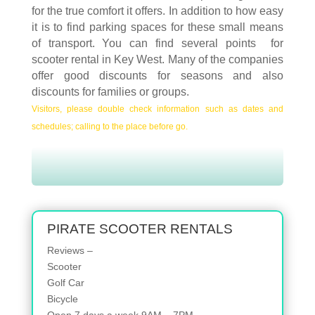
for the true comfort it offers. In addition to how easy
it is to find parking spaces for these small means
of transport. You can find several points for
scooter rental in Key West. Many of the companies
offer good discounts for seasons and also
discounts for families or groups.
Visitors, please double check information such as dates and
schedules; calling to the place before go.
PIRATE SCOOTER RENTALS
Reviews –
Scooter
Golf Car
Bicycle
Open 7 days a week 9AM – 7PM