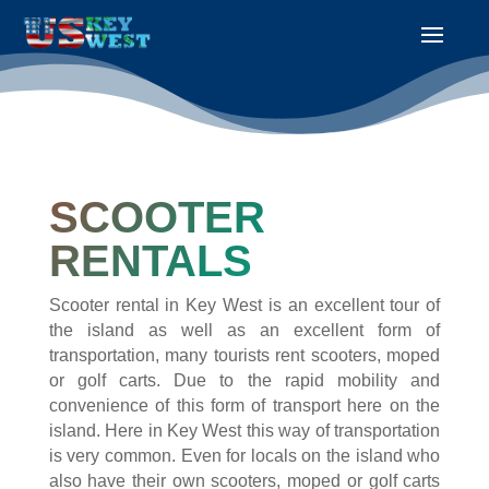
SCOOTER
RENTALS
Scooter rental in Key West is an excellent tour of
the island as well as an excellent form of
transportation, many tourists rent scooters, moped
or golf carts. Due to the rapid mobility and
convenience of this form of transport here on the
island. Here in Key West this way of transportation
is very common. Even for locals on the island who
also have their own scooters, moped or golf carts