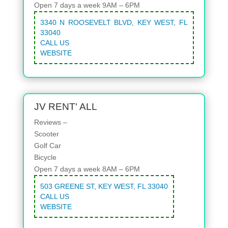
Open 7 days a week 9AM – 6PM
3340 N ROOSEVELT BLVD, KEY WEST, FL
33040
CALL US
WEBSITE
JV RENT' ALL
Reviews –
Scooter
Golf Car
Bicycle
Open 7 days a week 8AM – 6PM
503 GREENE ST, KEY WEST, FL 33040
CALL US
WEBSITE