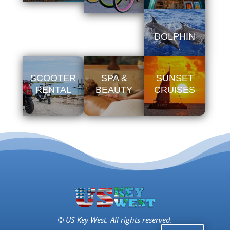
DOLPHIN
SCOOTER
SPA &
SUNSET
RENTAL
BEAUTY
CRUISES
© US Key West. All rights reserved.