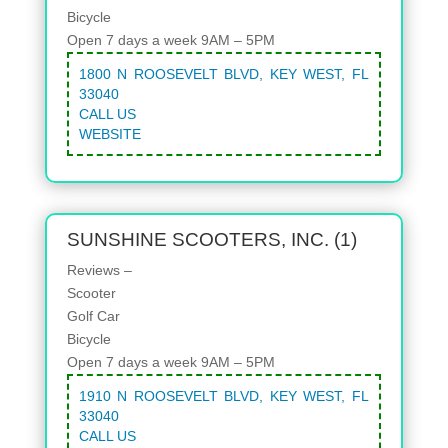
Bicycle
Open 7 days a week 9AM – 5PM
1800 N ROOSEVELT BLVD, KEY WEST, FL
33040
CALL US
WEBSITE
SUNSHINE SCOOTERS, INC. (1)
Reviews –
Scooter
Golf Car
Bicycle
Open 7 days a week 9AM – 5PM
1910 N ROOSEVELT BLVD, KEY WEST, FL
33040
CALL US