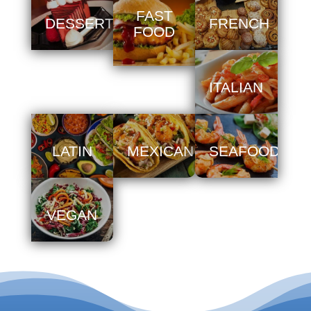
FAST
DESSERT
FRENCH
FOOD
ITALIAN
LATIN
MEXICAN
SEAFOOD
VEGAN