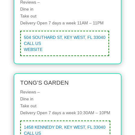
Reviews –
Dine in
Take out
Delivery
Open 7 days a week 11AM – 11PM
504 SOUTHARD ST, KEY WEST, FL 33040
CALL US
WEBSITE
TONG'S GARDEN
Reviews –
Dine in
Take out
Delivery
Open 7 days a week 10:30AM – 10PM
1458 KENNEDY DR, KEY WEST, FL 33040
CALL US