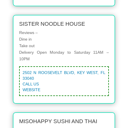
SISTER NOODLE HOUSE
Reviews –
Dine in
Take out
Delivery
Open Monday to Saturday 11AM –
10PM
2502 N ROOSEVELT BLVD, KEY WEST, FL
33040
CALL US
WEBSITE
MISOHAPPY SUSHI AND THAI