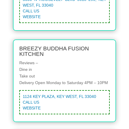
WEST, FL 33040
CALL US
WEBSITE
BREEZY BUDDHA FUSION
KITCHEN
Reviews –
Dine in
Take out
Delivery
Open Monday to Saturday 4PM – 10PM
1124 KEY PLAZA, KEY WEST, FL 33040
CALL US
WEBSITE