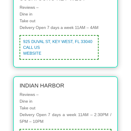
Reviews –
Dine in
Take out
Delivery
Open 7 days a week 11AM – 4AM
925 DUVAL ST, KEY WEST, FL 33040
CALL US
WEBSITE
INDIAN HARBOR
Reviews –
Dine in
Take out
Delivery
Open 7 days a week 11AM – 2:30PM /
5PM – 10PM