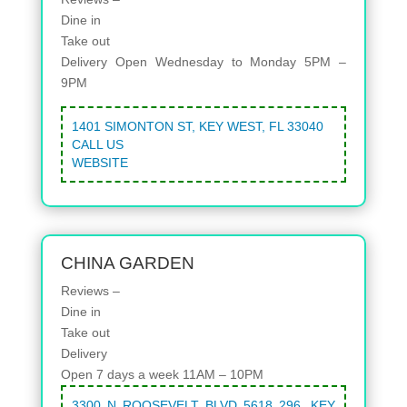
Dine in
Take out
Delivery
Open Wednesday to Monday 5PM –
9PM
1401 SIMONTON ST, KEY WEST, FL 33040
CALL US
WEBSITE
CHINA GARDEN
Reviews –
Dine in
Take out
Delivery
Open 7 days a week 11AM – 10PM
3300 N ROOSEVELT BLVD 5618 296, KEY