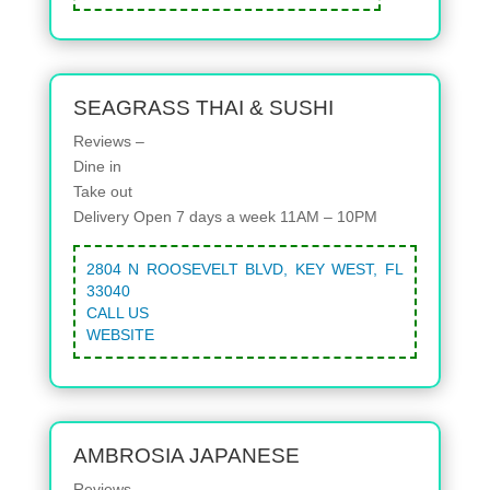
SEAGRASS THAI & SUSHI
Reviews –
Dine in
Take out
Delivery
Open 7 days a week 11AM – 10PM
2804 N ROOSEVELT BLVD, KEY WEST, FL
33040
CALL US
WEBSITE
AMBROSIA JAPANESE
Reviews –