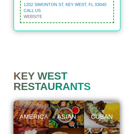
1202 SIMONTON ST, KEY WEST, FL 33040
CALL US
WEBSITE
KEY WEST
RESTAURANTS
AMERICAN
ASIAN
CUBAN