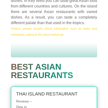
dishes. In Key West you can taste great Asian food
from different countries and cultures. On the island
there are several Asian restaurants with varied
dishes. As a result, you can taste a completely
different palate than that used in the tropics.
Visitors, please double check information such as dates and
schedules; calling to the place before go.
BEST ASIAN
RESTAURANTS
THAI ISLAND RESTAURANT
Reviews –
Dine in