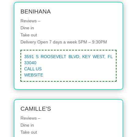
BENIHANA
Reviews –
Dine in
Take out
Delivery
Open 7 days a week 5PM – 9:30PM
3591 S ROOSEVELT BLVD, KEY WEST, FL
33040
CALL US
WEBSITE
CAMILLE'S
Reviews –
Dine in
Take out