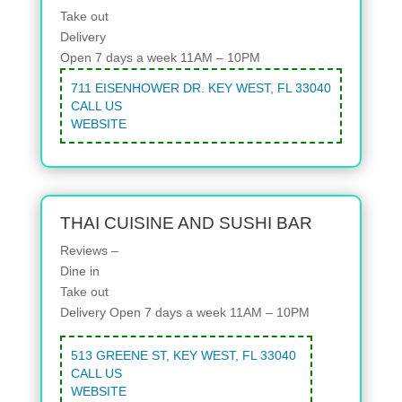
Take out
Delivery
Open 7 days a week 11AM – 10PM
711 EISENHOWER DR. KEY WEST, FL 33040
CALL US
WEBSITE
THAI CUISINE AND SUSHI BAR
Reviews –
Dine in
Take out
Delivery
Open 7 days a week 11AM – 10PM
513 GREENE ST, KEY WEST, FL 33040
CALL US
WEBSITE