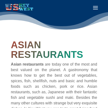
ASIAN
RESTAURANTS
Asian restaurants
are today one of the most and
best valued on the planet. A gastronomy that
knows how to get the best out of vegetables,
spices, fish, shellfish, nuts and basic and humble
foods such as chicken, pork or rice. Asian
restaurants, such as, Japanese with their fantastic
fish and vegetable sushi and maki. Besides the
many other cultures with strange but very exquisite