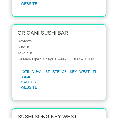
WEBSITE
ORIGAMI SUSHI BAR
Reviews –
Dine in
Take out
Delivery
Open 7 days a week 5:30PM – 10PM
1075 DUVAL ST STE C3, KEY WEST, FL
33040
CALL US
WEBSITE
SUSHI SONG KEY WEST