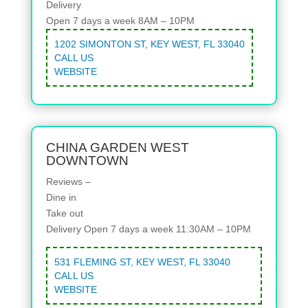
Delivery
Open 7 days a week 8AM – 10PM
1202 SIMONTON ST, KEY WEST, FL 33040
CALL US
WEBSITE
CHINA GARDEN WEST
DOWNTOWN
Reviews –
Dine in
Take out
Delivery
Open 7 days a week 11:30AM – 10PM
531 FLEMING ST, KEY WEST, FL 33040
CALL US
WEBSITE