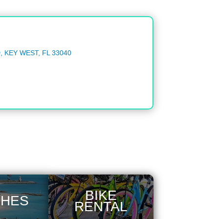
 KEY WEST, FL 33040
BIKE
CHES
RENTAL