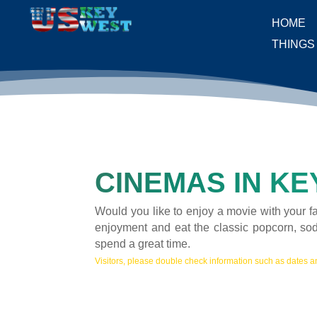
HOME
THINGS
CINEMAS IN KE
Would you like to enjoy a movie with your f
enjoyment and eat the classic popcorn, so
spend a great time.
Visitors, please double check information such as dates an