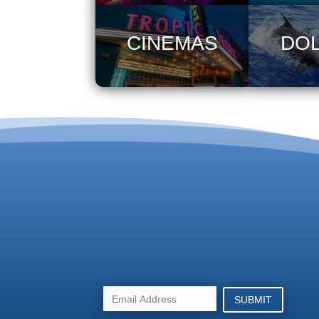
CINEMAS
DO
SUBMIT