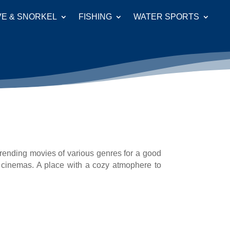
VE & SNORKEL
FISHING
WATER SPORTS
trending movies of various genres for a good
 cinemas. A place with a cozy atmophere to