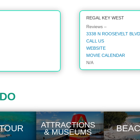
REGAL KEY WEST
Reviews –
3338 N ROOSEVELT BLVD,
CALL US
WEBSITE
MOVIE CALENDAR
N/A
 DO
ATTRACTIONS
 TOUR
BEA
& MUSEUMS