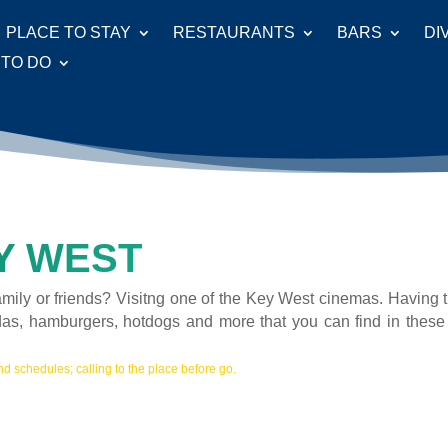
PLACE TO STAY
RESTAURANTS
BARS
DI
 TO DO
Y WEST
amily or friends? Visitng one of the Key West cinemas. Having 
das, hamburgers, hotdogs and more that you can find in these
d schedules; calling to the place before go.