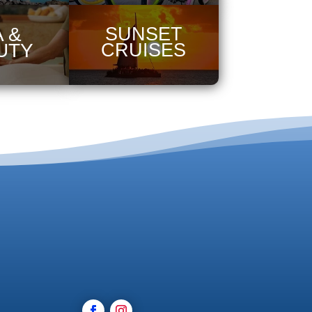
 &
SUNSET
UTY
CRUISES