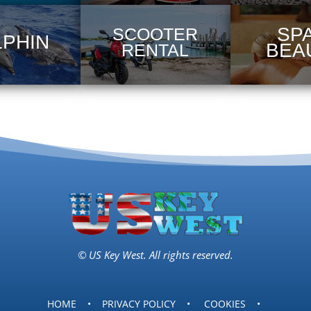
SPA
SCOOTER
LPHIN
BEA
RENTAL
© US Key West. All rights reserved.
HOME
•
PRIVACY POLICY
•
COOKIES
•