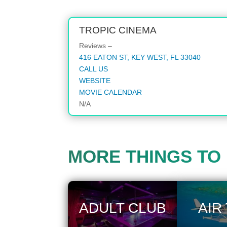
TROPIC CINEMA
Reviews –
416 EATON ST, KEY WEST, FL 33040
CALL US
WEBSITE
MOVIE CALENDAR
N/A
MORE THINGS TO
ADULT CLUB
AIR