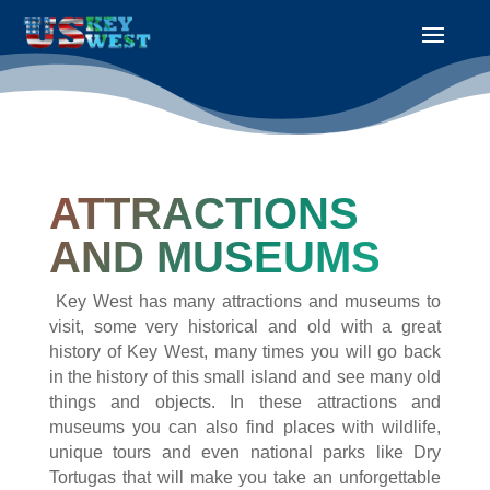
ATTRACTIONS
AND MUSEUMS
Key West has many attractions and museums to
visit, some very historical and old with a great
history of Key West, many times you will go back
in the history of this small island and see many old
things and objects. In these attractions and
museums you can also find places with wildlife,
unique tours and even national parks like Dry
Tortugas that will make you take an unforgettable