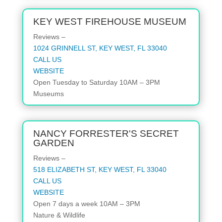
KEY WEST FIREHOUSE MUSEUM
Reviews –
1024 GRINNELL ST, KEY WEST, FL 33040
CALL US
WEBSITE
Open
Tuesday to Saturday
10AM – 3PM
Museums
NANCY FORRESTER'S SECRET
GARDEN
Reviews –
518 ELIZABETH ST, KEY WEST, FL 33040
CALL US
WEBSITE
Open
7 days a week
10AM – 3PM
Nature & Wildlife