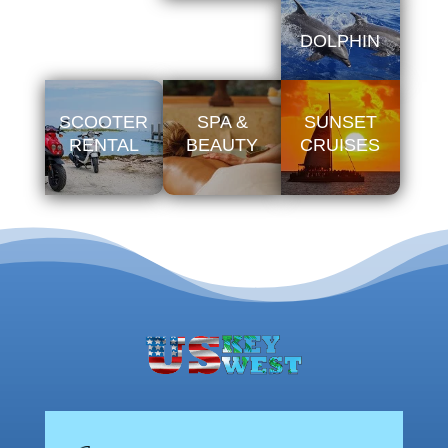
DOLPHIN
SCOOTER
SPA &
SUNSET
RENTAL
BEAUTY
CRUISES