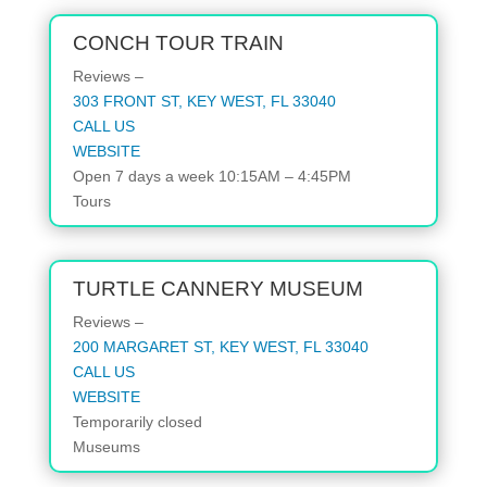
CONCH TOUR TRAIN
Reviews –
303 FRONT ST, KEY WEST, FL 33040
CALL US
WEBSITE
Open 7 days a week 10:15AM – 4:45PM
Tours
TURTLE CANNERY MUSEUM
Reviews –
200 MARGARET ST, KEY WEST, FL 33040
CALL US
WEBSITE
Temporarily closed
Museums