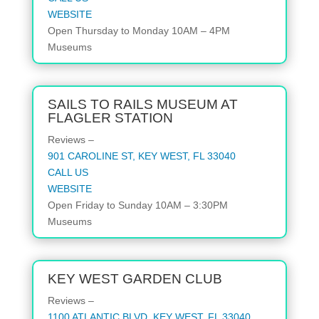
WEBSITE
Open
Thursday to Monday
10AM – 4PM
Museums
SAILS TO RAILS MUSEUM AT
FLAGLER STATION
Reviews –
901 CAROLINE ST, KEY WEST, FL 33040
CALL US
WEBSITE
Open
Friday to Sunday
10AM – 3:30PM
Museums
KEY WEST GARDEN CLUB
Reviews –
1100 ATLANTIC BLVD, KEY WEST, FL 33040