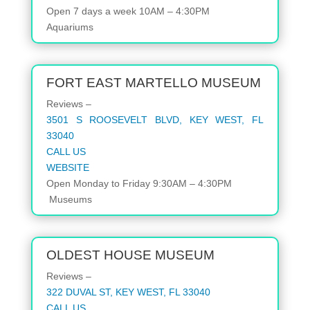
Open 7 days a week 10AM – 4:30PM
Aquariums
FORT EAST MARTELLO MUSEUM
Reviews –
3501 S ROOSEVELT BLVD, KEY WEST, FL
33040
CALL US
WEBSITE
Open
Monday to Friday
9:30AM – 4:30PM
Museums
OLDEST HOUSE MUSEUM
Reviews –
322 DUVAL ST, KEY WEST, FL 33040
CALL US