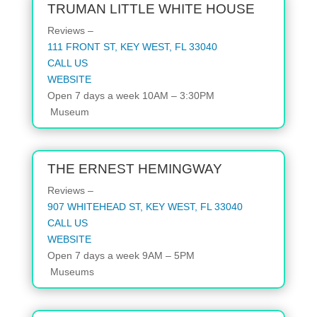
TRUMAN LITTLE WHITE HOUSE
Reviews –
111 FRONT ST, KEY WEST, FL 33040
CALL US
WEBSITE
Open 7 days a week 10AM – 3:30PM
Museum
THE ERNEST HEMINGWAY
Reviews –
907 WHITEHEAD ST, KEY WEST, FL 33040
CALL US
WEBSITE
Open 7 days a week 9AM – 5PM
Museums