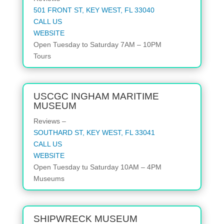
501 FRONT ST, KEY WEST, FL 33040
CALL US
WEBSITE
Open
Tuesday to Saturday
7AM – 10PM
Tours
USCGC INGHAM MARITIME
MUSEUM
Reviews –
SOUTHARD ST, KEY WEST, FL 33041
CALL US
WEBSITE
Open
Tuesday tu Saturday
10AM – 4PM
Museums
SHIPWRECK MUSEUM