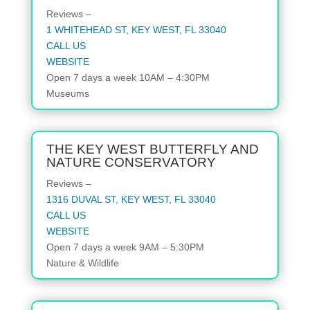
Reviews –
1 WHITEHEAD ST, KEY WEST, FL 33040
CALL US
WEBSITE
Open
7 days a week
10AM – 4:30PM
Museums
THE KEY WEST BUTTERFLY AND
NATURE CONSERVATORY
Reviews –
1316 DUVAL ST, KEY WEST, FL 33040
CALL US
WEBSITE
Open 7 days a week 9AM – 5:30PM
Nature & Wildlife