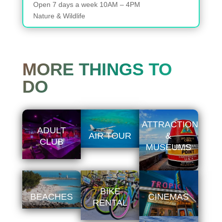
Open
7 days a week
10AM – 4PM
Nature & Wildlife
MORE THINGS TO
DO
ATTRACTIONS
ADULT
AIR TOUR
&
CLUB
MUSEUMS
BIKE
BEACHES
CINEMAS
RENTAL