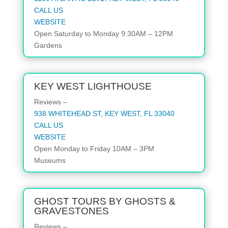
CALL US
WEBSITE
Open
Saturday to Monday
9:30AM – 12PM
Gardens
KEY WEST LIGHTHOUSE
Reviews –
938 WHITEHEAD ST, KEY WEST, FL 33040
CALL US
WEBSITE
Open
Monday to Friday
10AM – 3PM
Museums
GHOST TOURS BY GHOSTS &
GRAVESTONES
Reviews –