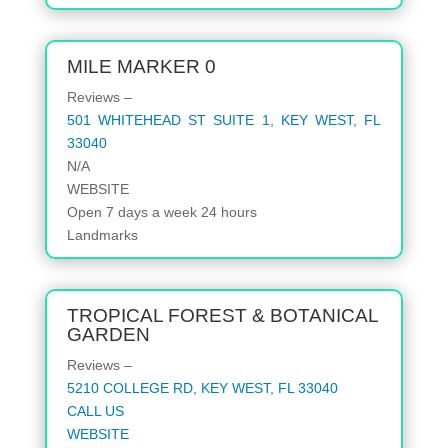
MILE MARKER 0
Reviews –
501 WHITEHEAD ST SUITE 1, KEY WEST, FL
33040
N/A
WEBSITE
Open
7 days a week
24 hours
Landmarks
TROPICAL FOREST & BOTANICAL
GARDEN
Reviews –
5210 COLLEGE RD, KEY WEST, FL 33040
CALL US
WEBSITE