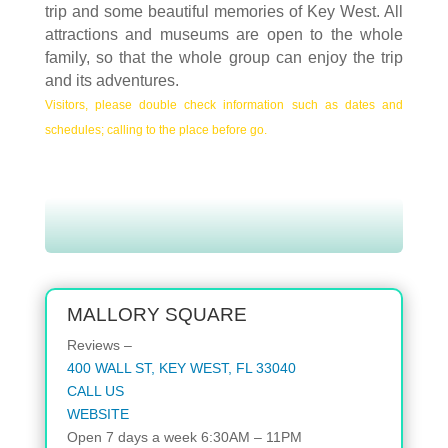
trip and some beautiful memories of Key West.
All
attractions and museums are open to the whole
family, so that the whole group can enjoy the trip
and its adventures.
Visitors, please double check information such as dates and
schedules; calling to the place before go.
MALLORY SQUARE
Reviews –
400 WALL ST, KEY WEST, FL 33040
CALL US
WEBSITE
Open 7 days a week 6:30AM – 11PM