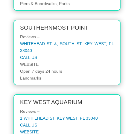
Piers & Boardwalks, Parks
SOUTHERNMOST POINT
Reviews –
WHITEHEAD ST &, SOUTH ST, KEY WEST, FL
33040
CALL US
WEBSITE
Open 7 days 24 hours
Landmarks
KEY WEST AQUARIUM
Reviews –
1 WHITEHEAD ST, KEY WEST, FL 33040
CALL US
WEBSITE