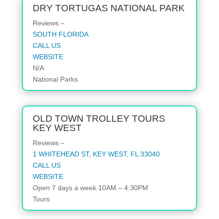
DRY TORTUGAS NATIONAL PARK
Reviews –
SOUTH FLORIDA
CALL US
WEBSITE
N/A
National Parks
OLD TOWN TROLLEY TOURS
KEY WEST
Reviews –
1 WHITEHEAD ST, KEY WEST, FL 33040
CALL US
WEBSITE
Open 7 days a week 10AM – 4:30PM
Tours