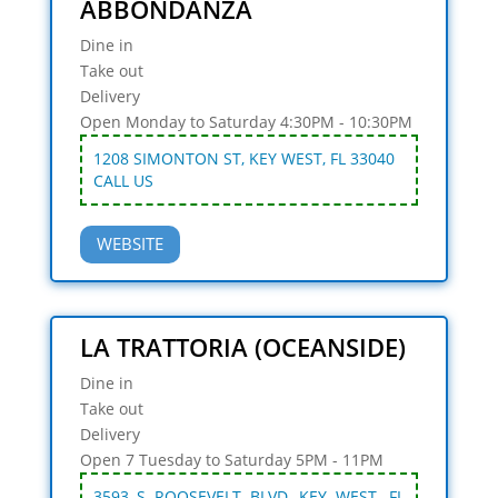
ABBONDANZA
Dine in
Take out
Delivery
Open Monday to Saturday 4:30PM - 10:30PM
1208 SIMONTON ST, KEY WEST, FL 33040
CALL US
WEBSITE
LA TRATTORIA (OCEANSIDE)
Dine in
Take out
Delivery
Open 7 Tuesday to Saturday 5PM - 11PM
3593 S ROOSEVELT BLVD, KEY WEST, FL