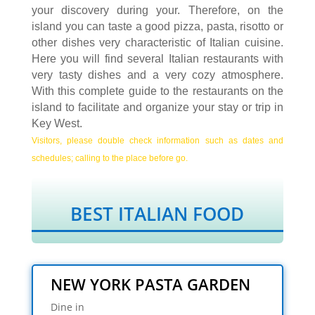
your discovery during your. Therefore, on the
island you can taste a good pizza, pasta, risotto or
other dishes very characteristic of Italian cuisine.
Here you will find several Italian restaurants with
very tasty dishes and a very cozy atmosphere.
With this complete guide to the restaurants on the
island to facilitate and organize your stay or trip in
Key West.
Visitors, please double check information such as dates and
schedules; calling to the place before go.
BEST ITALIAN FOOD
NEW YORK PASTA GARDEN
Dine in