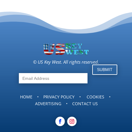
© US Key West. All rights reserved.
SUBMIT
HOME
•
PRIVACY POLICY
•
COOKIES
•
ADVERTISING
•
CONTACT US