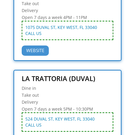
Take out
Delivery
Open 7 days a week 4PM - 11PM
1075 DUVAL ST, KEY WEST, FL 33040
CALL US
WEBSITE
LA TRATTORIA (DUVAL)
Dine in
Take out
Delivery
Open 7 days a week 5PM - 10:30PM
524 DUVAL ST, KEY WEST, FL 33040
CALL US